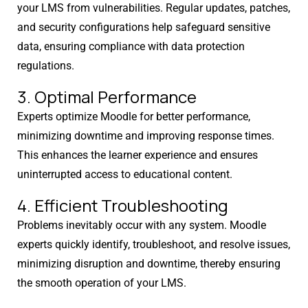
your LMS from vulnerabilities. Regular updates, patches,
and security configurations help safeguard sensitive
data, ensuring compliance with data protection
regulations.
3. Optimal Performance
Experts optimize Moodle for better performance,
minimizing downtime and improving response times.
This enhances the learner experience and ensures
uninterrupted access to educational content.
4. Efficient Troubleshooting
Problems inevitably occur with any system. Moodle
experts quickly identify, troubleshoot, and resolve issues,
minimizing disruption and downtime, thereby ensuring
the smooth operation of your LMS.