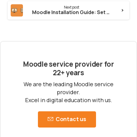
Next post
Moodle Installation Guide: Set Up Moodle 4.5 or 5.0 on Your Server
Moodle service provider for
22+ years
We are the leading Moodle service
provider.
Excel in digital education with us.
Contact us