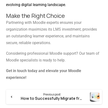
Schedule a meeting
evolving digital learning landscape.
Make the Right Choice
See how we can help you. Let’s meet.
Partnering with Moodle experts ensures your
organization maximizes its LMS investment, provides
an outstanding learner experience, and maintains
secure, reliable operations.
Considering professional Moodle support? Our team of
Moodle specialists is ready to help.
Get in touch today and elevate your Moodle
experience!
Previous post
How to Successfully Migrate from Xyleme to Moodle