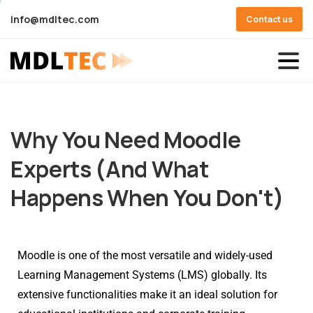
info@mdltec.com
Contact us
Why
You
Need
Moodle
Experts
(And
What
Happens
When
You
Don't)
Moodle is one of the most versatile and widely-used
Learning Management Systems (LMS) globally. Its
extensive functionalities make it an ideal solution for