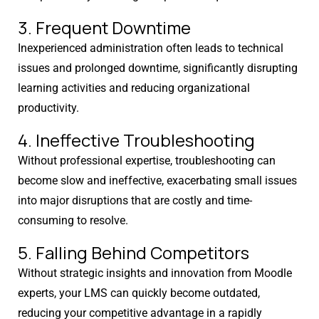
Get Expert Help For Your Moodle
3. Frequent Downtime
Issue
Inexperienced administration often leads to technical
issues and prolonged downtime, significantly disrupting
Moodle problems?
We solve them.
learning activities and reducing organizational
No Moodle yet?
We’ll set it up.
productivity.
4. Ineffective Troubleshooting
Get Moodle Expert guidance.
Without professional expertise, troubleshooting can
Lower Moodle costs.
become slow and ineffective, exacerbating small issues
into major disruptions that are costly and time-
consuming to resolve.
5. Falling Behind Competitors
Without strategic insights and innovation from Moodle
experts, your LMS can quickly become outdated,
reducing your competitive advantage in a rapidly