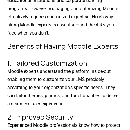
educational institutions and corporate training
programs. However, managing and optimizing Moodle
effectively requires specialized expertise. Here’s why
hiring Moodle experts is essential—and the risks you
face when you don’t.
Benefits of Having Moodle Experts
1. Tailored Customization
Moodle experts understand the platform inside-out,
enabling them to customize your LMS precisely
according to your organization’s specific needs. They
can tailor themes, plugins, and functionalities to deliver
a seamless user experience.
2. Improved Security
Experienced Moodle professionals know how to protect