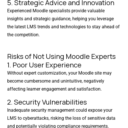
5. Strategic Advice and Innovation
Experienced Moodle specialists provide valuable
insights and strategic guidance, helping you leverage
the latest LMS trends and technologies to stay ahead of
the competition.
Risks of Not Using Moodle Experts
1. Poor User Experience
Without expert customization, your Moodle site may
become cumbersome and unintuitive, negatively
affecting learner engagement and satisfaction.
2. Security Vulnerabilities
Inadequate security management could expose your
LMS to cyberattacks, risking the loss of sensitive data
and potentially violating compliance requirements.