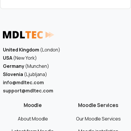
United Kingdom
(London)
USA
(New York)
Germany
(Munchen)
Slovenia
(Ljubljana)
info@mdltec.com
support@mdltec.com
Moodle
Moodle Services
About Moodle
Our Moodle Services