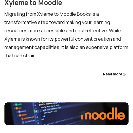
Xyleme to Moodle
Migrating from Xyleme to Moodle Books is a
transformative step toward making your learning
resources more accessible and cost-effective. While
Xyleme is known for its powerful content creation and
management capabilities, it is also an expensive platform
that can strain...
Read more