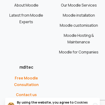
About Moodle
Our Moodle Services
Latest from Moodle
Moodle installation
Experts
Moodle customisation
Moodle Hosting &
Maintenance
Moodle for Companies
mdltec
Free Moodle
Consultation
Contact us
By using the website, you agree to
Cookies