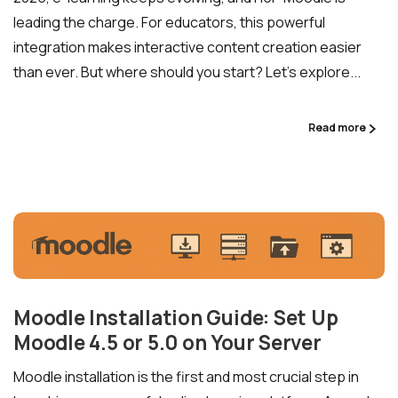
leading the charge. For educators, this powerful
integration makes interactive content creation easier
than ever. But where should you start? Let’s explore...
Read more
Moodle Installation Guide: Set Up
Moodle 4.5 or 5.0 on Your Server
Moodle installation is the first and most crucial step in