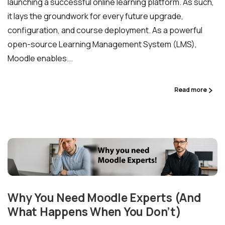
launching a successful online learning platform. As such,
it lays the groundwork for every future upgrade,
configuration, and course deployment. As a powerful
open-source Learning Management System (LMS),
Moodle enables...
Read more
Why You Need Moodle Experts (And
What Happens When You Don’t)