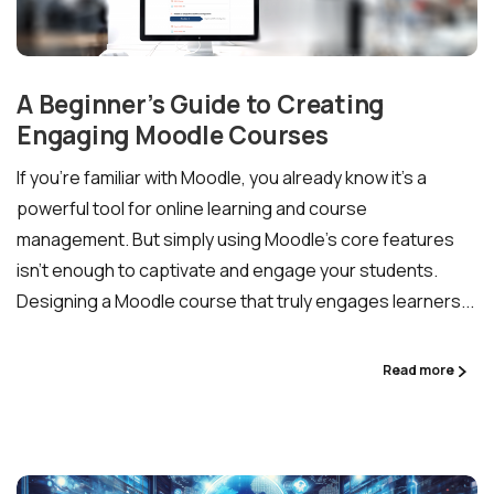
A Beginner’s Guide to Creating
Engaging Moodle Courses
If you’re familiar with Moodle, you already know it’s a
powerful tool for online learning and course
management. But simply using Moodle’s core features
isn’t enough to captivate and engage your students.
Designing a Moodle course that truly engages learners...
Read more