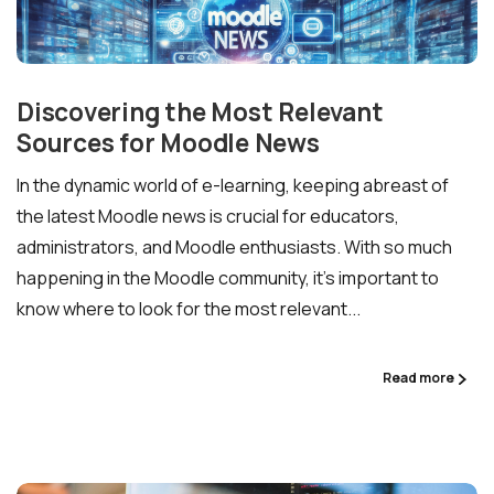
Discovering the Most Relevant
Sources for Moodle News
In the dynamic world of e-learning, keeping abreast of
the latest Moodle news is crucial for educators,
administrators, and Moodle enthusiasts. With so much
happening in the Moodle community, it’s important to
know where to look for the most relevant...
Read more