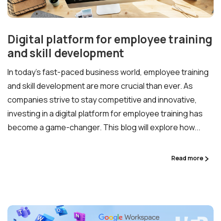
Digital platform for employee training
and skill development
In today’s fast-paced business world, employee training
and skill development are more crucial than ever. As
companies strive to stay competitive and innovative,
investing in a digital platform for employee training has
become a game-changer. This blog will explore how...
Ready to Talk Moodle?
Read more
Moodle problems?
We solve them.
No Moodle yet?
We’ll set it up.
Get Moodle Expert guidance.