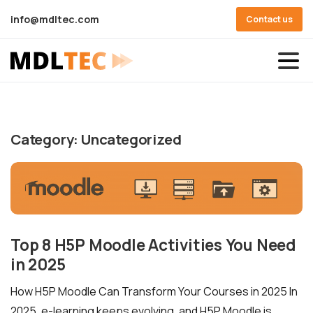
info@mdltec.com
Contact us
Category:
Uncategorized
Top 8 H5P Moodle Activities You Need
in 2025
How H5P Moodle Can Transform Your Courses in 2025 In
2025, e-learning keeps evolving, and H5P Moodle is