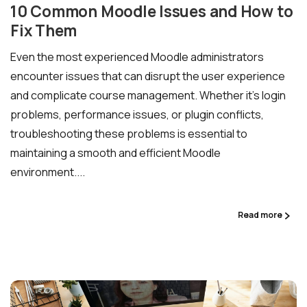
10 Common Moodle Issues and How to
Fix Them
Even the most experienced Moodle administrators
encounter issues that can disrupt the user experience
and complicate course management. Whether it’s login
problems, performance issues, or plugin conflicts,
troubleshooting these problems is essential to
maintaining a smooth and efficient Moodle
environment....
Read more