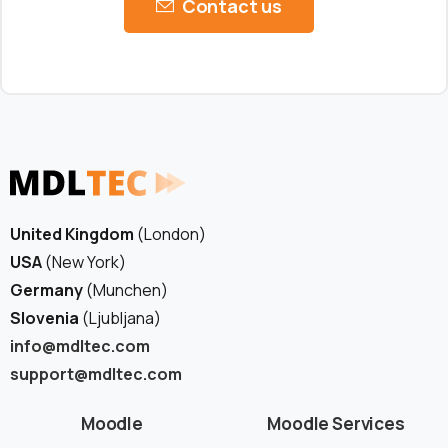
Contact us
United Kingdom
(London)
USA
(New York)
Germany
(Munchen)
Slovenia
(Ljubljana)
info@mdltec.com
support@mdltec.com
Moodle
Moodle Services