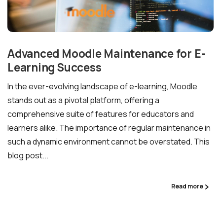
Advanced Moodle Maintenance for E-
Learning Success
In the ever-evolving landscape of e-learning, Moodle
stands out as a pivotal platform, offering a
comprehensive suite of features for educators and
learners alike. The importance of regular maintenance in
such a dynamic environment cannot be overstated. This
blog post...
Read more