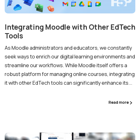
Lower Moodle costs.
Integrating Moodle with Other EdTech
Tools
As Moodle administrators and educators, we constantly
seek ways to enrich our digital learning environments and
streamline our workflows. While Moodle itself offers a
robust platform for managing online courses, integrating
Schedule a meeting
it with other EdTech tools can significantly enhance its...
See how we can help you. Let’s meet.
Read more