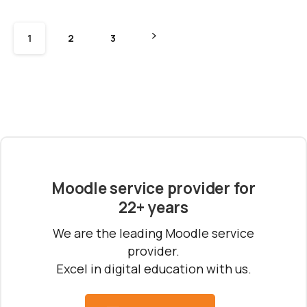
1
2
3
Moodle service provider for
22+ years
We are the leading Moodle service
provider.
Excel in digital education with us.