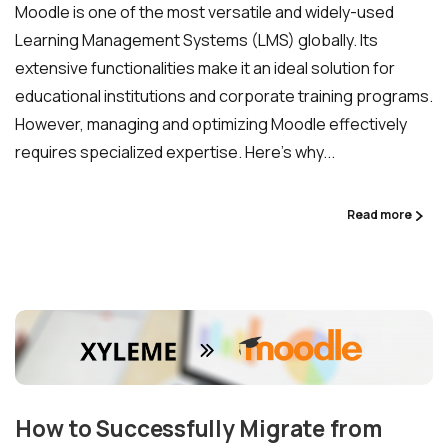
Moodle is one of the most versatile and widely-used
Learning Management Systems (LMS) globally. Its
extensive functionalities make it an ideal solution for
educational institutions and corporate training programs.
However, managing and optimizing Moodle effectively
requires specialized expertise. Here’s why...
Read more
How to Successfully Migrate from