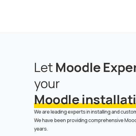
Let
Moodle Expe
your
Moodle installat
We are leading experts in installing and custo
We have been providing comprehensive Moodl
years.