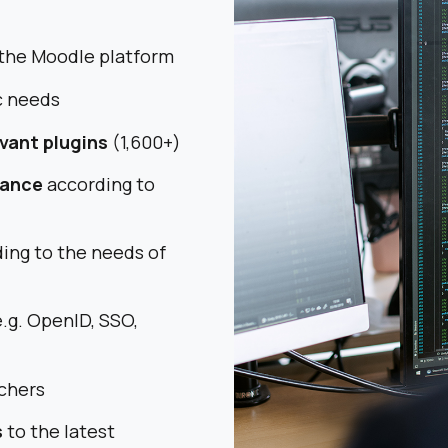
the Moodle platform
c needs
evant plugins
(1,600+)
rance
according to
ing to the needs of
.g. OpenID, SSO,
chers
s
to the latest