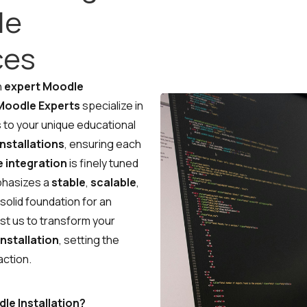
le
ces
eady to Talk Moodle?
h
expert Moodle
Moodle Experts
specialize in
 to your unique educational
nstallations
, ensuring each
Moodle problems?
We solve
 integration
them.
is finely tuned
phasizes a
stable
,
scalable
,
No Moodle yet?
We’ll set it up.
a solid foundation for an
ust us to transform your
Get Moodle Expert guidance.
nstallation
, setting the
Lower Moodle costs.
action.
Schedule a meeting
e Installation?