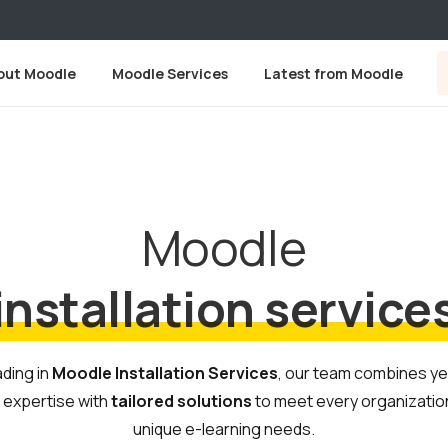
out Moodle
Moodle Services
Latest from Moodle
Moodle
installation service
ding in
Moodle Installation Services
, our team combines y
 expertise with
tailored solutions
to meet every organizatio
unique e-learning needs.