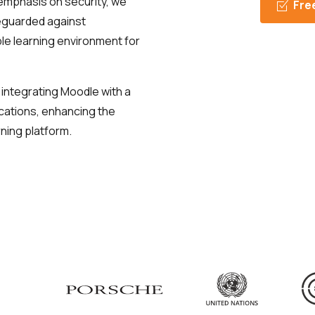
emphasis on security, we
Fre
feguarded against
able learning environment for
 integrating Moodle with a
ications, enhancing the
rning platform.