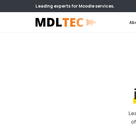
Leading experts for Moodle services.
Ab
Lea
of