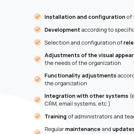
Installation and configuration
of 
Development
according to specifi
Selection and configuration of
rel
Adjustments of the visual appea
the needs of the organization
Functionality adjustments
accord
the organization
Integration with other systems
(e
CRM, email systems, etc.)
Training
of administrators and tea
Regular
maintenance
and
update