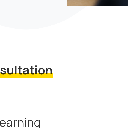
sultation
Learning