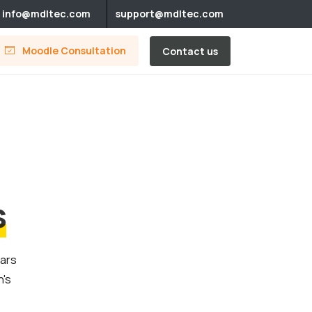
info@mdltec.com
support@mdltec.com
Moodle Consultation
Contact us
s
ears
n's