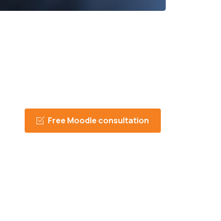
Free Moodle consultation