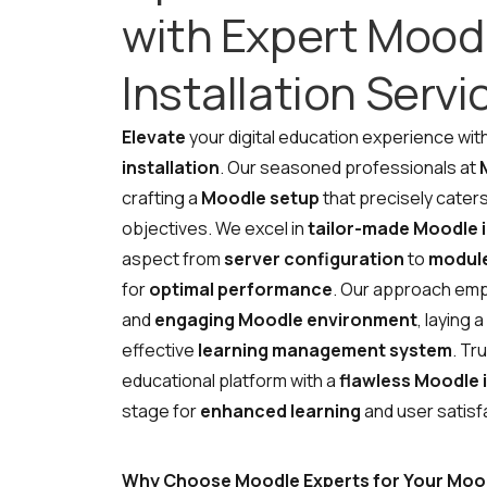
with Expert Mood
Installation Servi
R
Elevate
your digital education experience wit
installation
. Our seasoned professionals at
crafting a
Moodle setup
that precisely caters
objectives. We excel in
tailor-made Moodle i
aspect from
server configuration
to
module
for
optimal performance
. Our approach em
and
engaging Moodle environment
, laying 
effective
learning management system
. Tr
educational platform with a
flawless Moodle i
stage for
enhanced learning
and user satisf
Why Choose Moodle Experts for Your Moodl