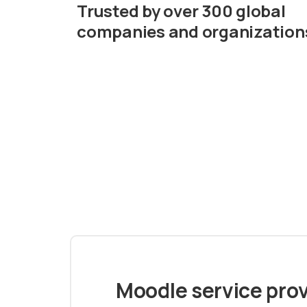
Trusted by over 300 global
companies and organization
Moodle service prov