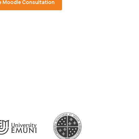
e Moodle Consultation