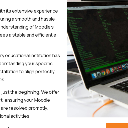
See how we can help you. Let’s meet.
ith its extensive experience
suring a smooth and hassle-
 understanding of Moodle's
es a stable and efficient e-
y educational institution has
derstanding your specific
tallation to align perfectly
es.
is just the beginning. We offer
rt, ensuring your Moodle
 are resolved promptly,
onal activities.