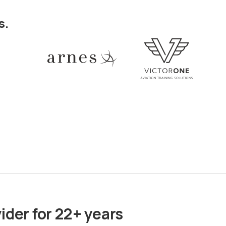
s.
ider for 22+ years