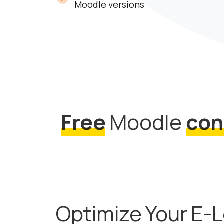
Moodle versions
Free
Moodle
con
Optimize Your E-