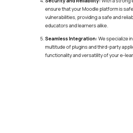
Security and Reliability:
With a strong 
ensure that your Moodle platform is sa
vulnerabilities, providing a safe and reli
educators and learners alike.
Seamless Integration:
We specialize in
multitude of plugins and third-party appl
functionality and versatility of your e-lea