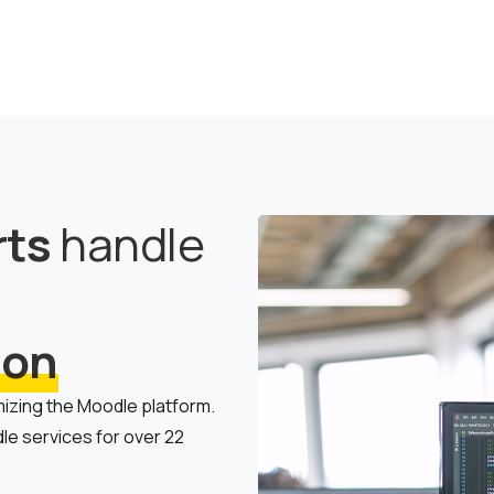
rts
handle
ion
mizing the Moodle platform.
e services for over 22