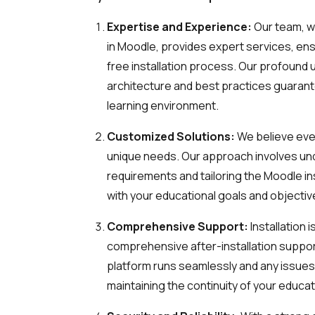
Expertise and Experience:
Our team, w
in Moodle, provides expert services, en
free installation process. Our profound
architecture and best practices guarante
learning environment.
Customized Solutions:
We believe ever
unique needs. Our approach involves un
requirements and tailoring the Moodle ins
with your educational goals and objectiv
Comprehensive Support:
Installation 
comprehensive after-installation suppo
platform runs seamlessly and any issues
maintaining the continuity of your educati