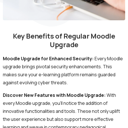
Key Benefits of Regular Moodle
Upgrade
Moodle Upgrade for Enhanced Security:
Every Moodle
upgrade brings pivotal security enhancements. This
Ready to Talk Moodle?
makes sure your e-learning platform remains guarded
against evolving cyber threats.
Moodle problems?
We solve them.
Discover New Features with Moodle Upgrade:
With
every Moodle upgrade, you'll notice the addition of
No Moodle yet?
We’ll set it up.
innovative functionalities and tools. These not only uplift
Get Moodle Expert guidance.
the user experience but also support more effective
learning and weave in contemporary pedagogical