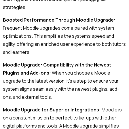
Lower Moodle costs.
strategies.
Boosted Performance Through Moodle Upgrade:
Frequent Moodle upgrades come paired with system
optimizations. This amplifies the system's speed and
agility, offering an enriched user experience to both tutors
and learners.
Moodle Upgrade: Compatibility with the Newest
Schedule a meeting
Plugins and Add-ons:
When you choose a Moodle
See how we can help you. Let’s meet.
upgrade to the latest version, it's a step to ensure your
system aligns seamlessly with the newest plugins, add-
ons, and external tools.
Moodle Upgrade for Superior Integrations:
Moodle is
on a constant mission to perfect its tie-ups with other
digital platforms and tools. A Moodle upgrade simplifies