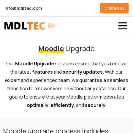
info@mdltec.com
Contact us
Moodle
Upgrade
Our
Moodle
Upgrade
services ensure that you receive
the latest
features
and
security updates
. With our
expert and experienced team, we guarantee a seamless
transition to a newer version without any data loss. Our
goal is to ensure that your Moodle platform operates
optimally
,
efficiently
, and
securely
.
Moodle upgrade process includes