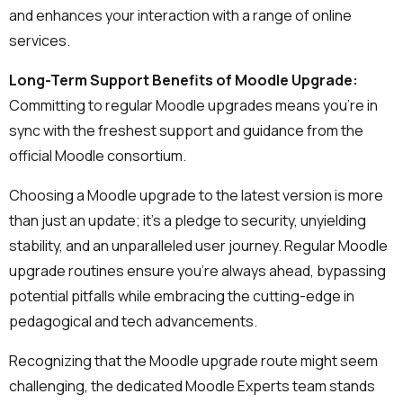
and enhances your interaction with a range of online
services.
Long-Term Support Benefits of Moodle Upgrade:
Committing to regular Moodle upgrades means you're in
sync with the freshest support and guidance from the
official Moodle consortium.
Choosing a Moodle upgrade to the latest version is more
than just an update; it's a pledge to security, unyielding
stability, and an unparalleled user journey. Regular Moodle
upgrade routines ensure you're always ahead, bypassing
potential pitfalls while embracing the cutting-edge in
pedagogical and tech advancements.
Recognizing that the Moodle upgrade route might seem
challenging, the dedicated Moodle Experts team stands