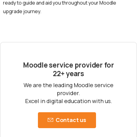
ready to guide and aid you throughout your Moodle
upgrade journey.
Moodle service provider for
22+ years
We are the leading Moodle service
provider.
Excel in digital education with us.
Contact us