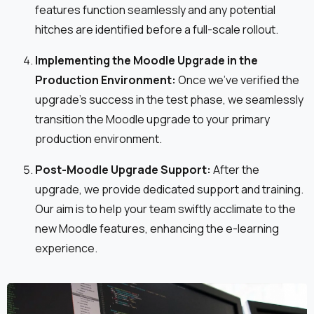
features function seamlessly and any potential
hitches are identified before a full-scale rollout.
Implementing the Moodle Upgrade in the
Production Environment:
Once we've verified the
upgrade's success in the test phase, we seamlessly
transition the Moodle upgrade to your primary
production environment.
Post-Moodle Upgrade Support:
After the
upgrade, we provide dedicated support and training.
Our aim is to help your team swiftly acclimate to the
new Moodle features, enhancing the e-learning
experience.