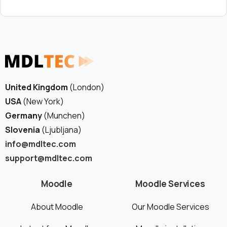
United Kingdom
(London)
USA
(New York)
Germany
(Munchen)
Slovenia
(Ljubljana)
info@mdltec.com
support@mdltec.com
Moodle
Moodle Services
About Moodle
Our Moodle Services