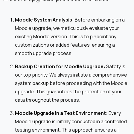
Moodle System Analysis:
Before embarking on a
Moodle upgrade, we meticulously evaluate your
existing Moodle version. This is to pinpoint any
customizations or added features, ensuring a
smooth upgrade process.
Backup Creation for Moodle Upgrade:
Safety is
our top priority. We always initiate a comprehensive
system backup before proceeding with the Moodle
upgrade. This guarantees the protection of your
data throughout the process.
Moodle Upgrade in a Test Environment:
Every
Moodle upgrade is initially conducted in a controlled
testing environment. This approach ensures all