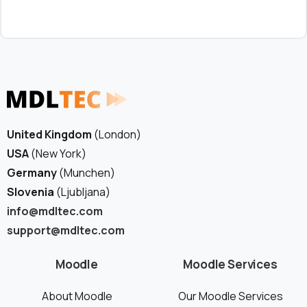
United Kingdom
(London)
USA
(New York)
Germany
(Munchen)
Slovenia
(Ljubljana)
info@mdltec.com
support@mdltec.com
Moodle
Moodle Services
About Moodle
Our Moodle Services