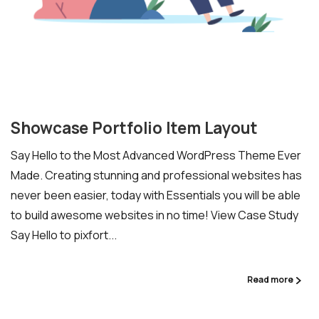
Ready to Talk Moodle?
Moodle problems?
We solve them.
No Moodle yet?
We’ll set it up.
Showcase Portfolio Item Layout
Get Moodle Expert guidance.
Say Hello to the Most Advanced WordPress Theme Ever
Lower Moodle costs.
Made. Creating stunning and professional websites has
never been easier, today with Essentials you will be able
to build awesome websites in no time! View Case Study
Say Hello to pixfort...
Read more