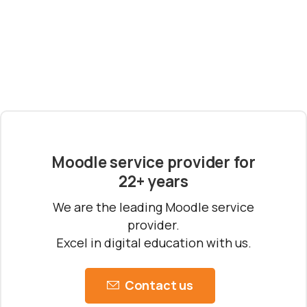
Schedule a meeting
See how we can help you. Let’s meet.
Moodle service provider for
22+ years
We are the leading Moodle service
provider.
Excel in digital education with us.
Contact us