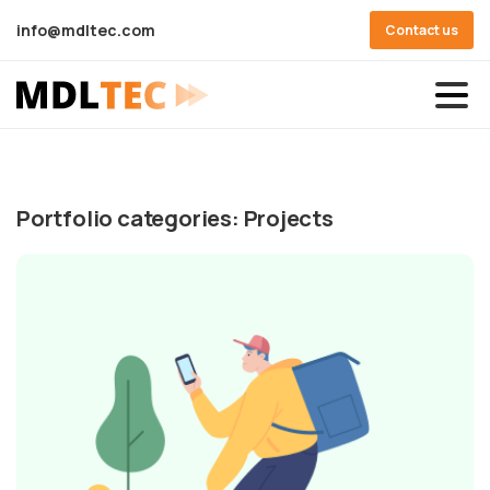
info@mdltec.com
Contact us
Portfolio categories:
Projects