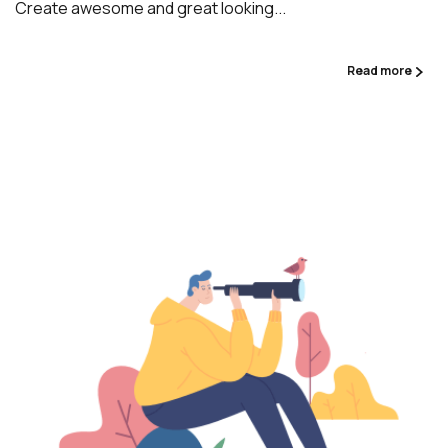
Create awesome and great looking...
Read more