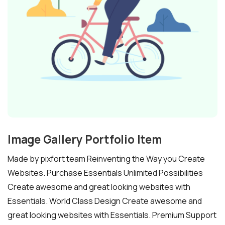
Image Gallery Portfolio Item
Made by pixfort team Reinventing the Way you Create
Websites. Purchase Essentials Unlimited Possibilities
Create awesome and great looking websites with
Essentials. World Class Design Create awesome and
great looking websites with Essentials. Premium Support