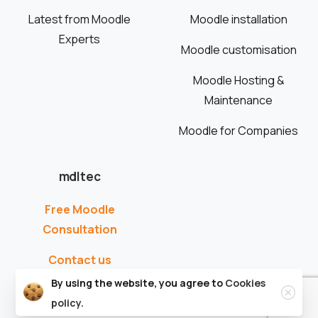
Latest from Moodle
Moodle installation
Experts
Moodle customisation
Moodle Hosting &
Maintenance
Moodle for Companies
mdltec
Free Moodle
Consultation
Contact us
By using the website, you agree to
Cookies
policy.