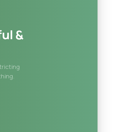
ful
&
tricting
hing.