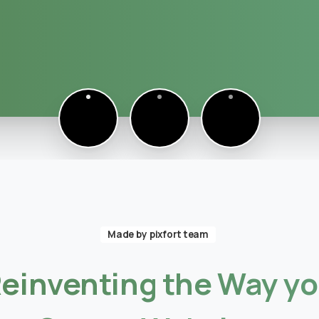
eady to Talk Moodle?
Made by pixfort team
einventing
the
Way
y
Moodle problems?
We solve
them.