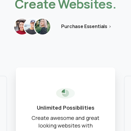
Create
Websites.
No Moodle yet?
We’ll set it up.
Get Moodle Expert guidance.
Purchase Essentials
Lower Moodle costs.
Schedule a meeting
See how we can help you. Let’s meet.
Unlimited Possibilities
Create awesome and great
looking websites with