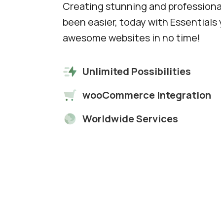
Creating stunning and professiona
been easier, today with Essentials y
awesome websites in no time!
Unlimited Possibilities
wooCommerce Integration
Worldwide Services