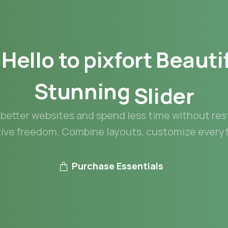
Hello
to
pixfort
Beauti
Stunning
Slider
better websites and spend less time without res
tive freedom. Combine layouts, customize everyt
Purchase Essentials