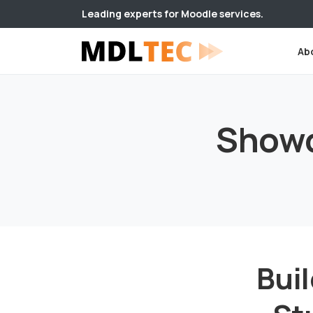
Leading experts for Moodle services.
Ab
Show
Buil