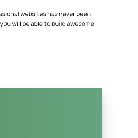
ssional websites has never been
 you will be able to build awesome