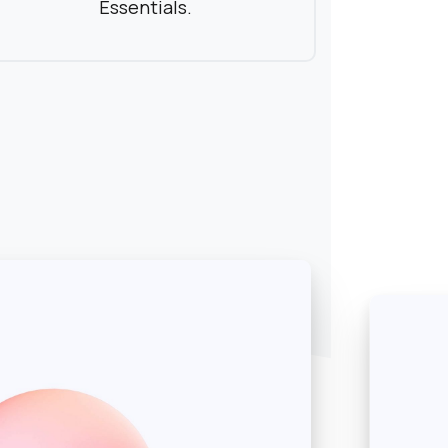
Essentials.