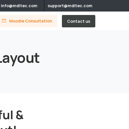
info@mdltec.com
support@mdltec.com
Moodle Consultation
Contact us
Layout
ful &