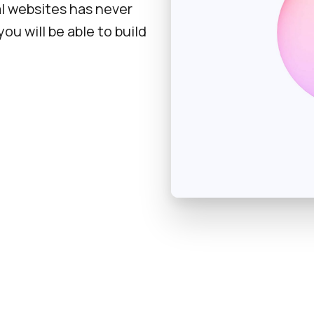
l websites has never
ou will be able to build