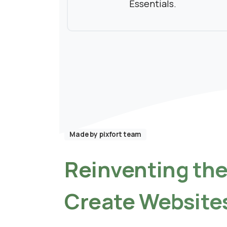
Essentials.
Made by pixfort team
Reinventing
th
Create
Website