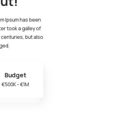
ut!
rem Ipsum has been
er took a galley of
 centuries, but also
nged.
Budget
€500K - €1M