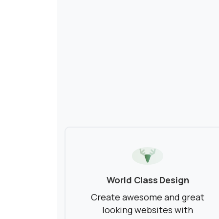
World Class Design
Create awesome and great
looking websites with