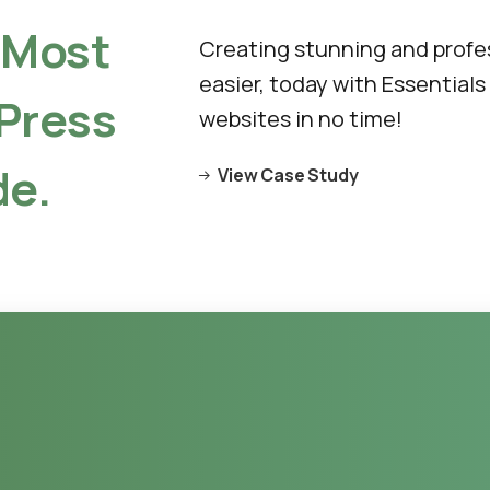
Most
Creating stunning and profe
easier, today with Essentials
Press
websites in no time!
e.
View Case Study