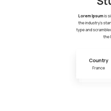
St
Lorem Ipsum
is s
the industry's sta
type and scrambled 
the 
Country
France