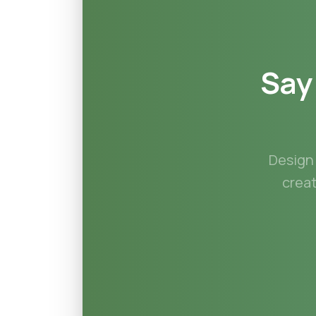
Say
Design 
crea