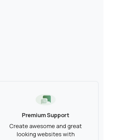
Premium Support
Create awesome and great
looking websites with