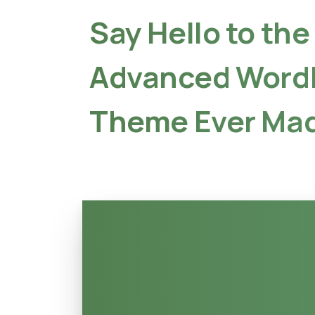
Say
Hello
to
the
Advanced
Word
Theme
Ever
Mad