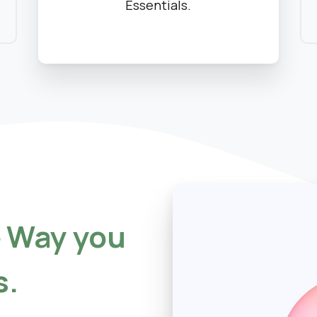
Essentials.
e
Way
you
s.