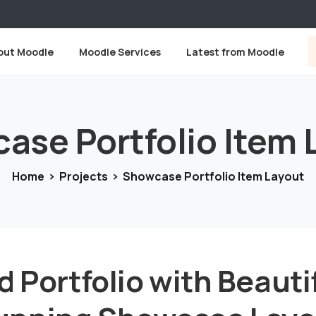
out Moodle
Moodle Services
Latest from Moodle
case
Portfolio
Item
Home
Projects
Showcase Portfolio Item Layout
d Portfolio with Beauti