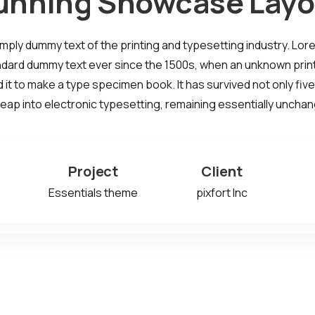
unning Showcase Layo
imply dummy text of the printing and typesetting industry. Lo
ndard dummy text ever since the 1500s, when an unknown print
it to make a type specimen book. It has survived not only five
leap into electronic typesetting, remaining essentially uncha
Project
Client
Essentials theme
pixfort Inc