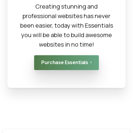
Creating stunning and
professional websites has never
been easier, today with Essentials
you will be able to build awesome
websites in no time!
Purchase Essentials