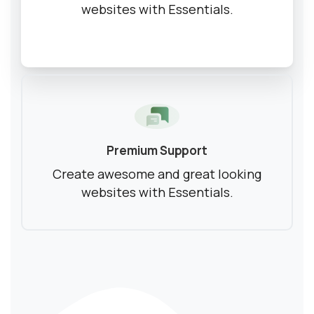
websites with Essentials.
Ready to Talk Moodle?
Moodle problems?
We solve them.
No Moodle yet?
We’ll set it up.
Get Moodle Expert guidance.
Premium Support
Lower Moodle costs.
Create awesome and great looking
websites with Essentials.
Schedule a meeting