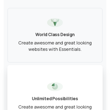
World Class Design
Create awesome and great looking
websites with Essentials.
Unlimited Possibilities
Create awesome and great looking