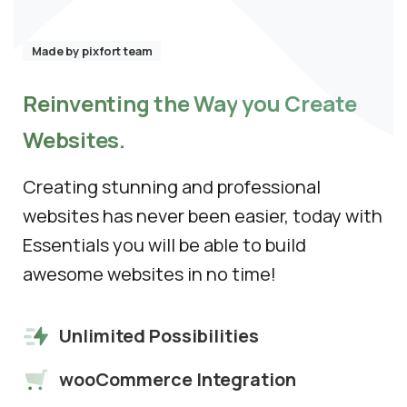
See how we can help you. Let’s meet.
Made by pixfort team
Reinventing
the
Way
you
Create
Websites.
Creating stunning and professional
websites has never been easier, today with
Essentials you will be able to build
awesome websites in no time!
Unlimited Possibilities
wooCommerce Integration