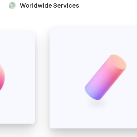
Worldwide Services