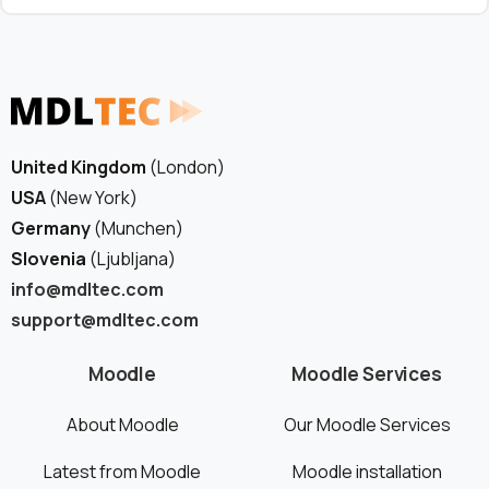
United Kingdom
(London)
USA
(New York)
Germany
(Munchen)
Slovenia
(Ljubljana)
info@mdltec.com
support@mdltec.com
Moodle
Moodle Services
About Moodle
Our Moodle Services
Latest from Moodle
Moodle installation