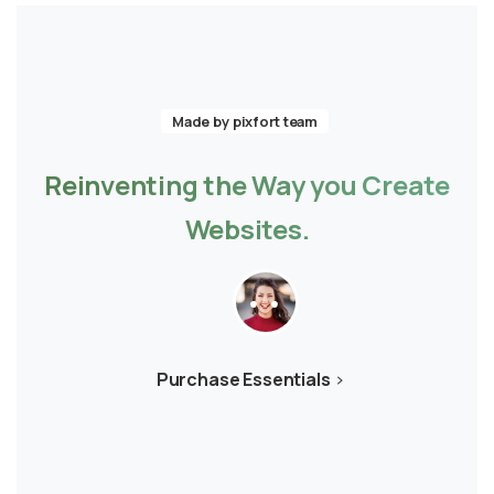
Made by pixfort team
Reinventing
the
Way
you
Create
Websites.
Purchase Essentials