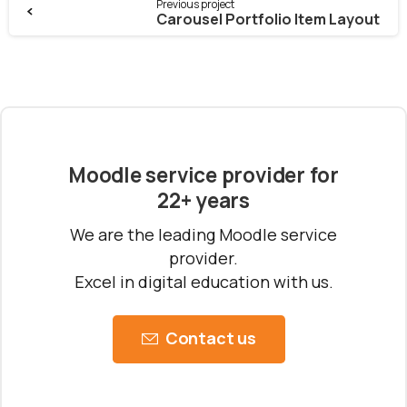
Previous project
Carousel Portfolio Item Layout
Moodle service provider for
22+ years
We are the leading Moodle service
provider.
Excel in digital education with us.
Contact us