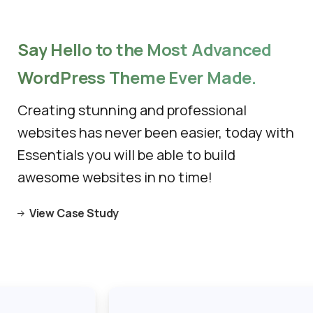
Say
Hello
to
the
Most
Advanced
WordPress
Theme
Ever
Made.
Creating stunning and professional
websites has never been easier, today with
Essentials you will be able to build
awesome websites in no time!
View Case Study