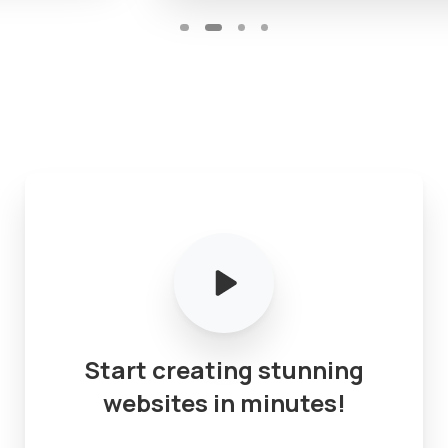
Start
creating
stunning
websites
in
minutes!