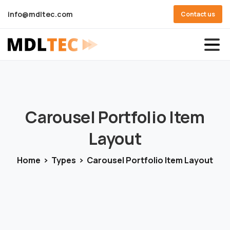
info@mdltec.com
Contact us
Carousel
Portfolio
Item
Layout
Home
Types
Carousel Portfolio Item Layout