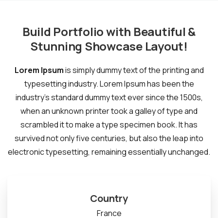
Build Portfolio with Beautiful &
Stunning Showcase Layout!
Lorem Ipsum
is simply dummy text of the printing and
typesetting industry. Lorem Ipsum has been the
industry's standard dummy text ever since the 1500s,
when an unknown printer took a galley of type and
scrambled it to make a type specimen book. It has
survived not only five centuries, but also the leap into
electronic typesetting, remaining essentially unchanged.
Country
France