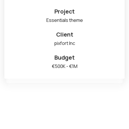
Project
Essentials theme
Client
pixfort Inc
Budget
€500K - €1M