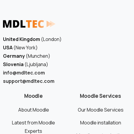
See how we can help you. Let’s meet.
United Kingdom
(London)
USA
(New York)
Germany
(Munchen)
Slovenia
(Ljubljana)
info@mdltec.com
support@mdltec.com
Moodle
Moodle Services
About Moodle
Our Moodle Services
Latest from Moodle
Moodle installation
Experts