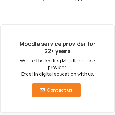
Ready to Talk Moodle?
Moodle problems?
We solve them.
No Moodle yet?
We’ll set it up.
Get Moodle Expert guidance.
Moodle service provider for
22+ years
Lower Moodle costs.
We are the leading Moodle service
provider.
Excel in digital education with us.
Contact us
Schedule a meeting