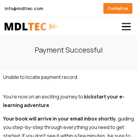
info@mdltec.com
Contact us
Payment Successful
Unable to locate payment record.
You’re now on an exciting journey to
kickstart your e-
learning adventure
.
Your book will arrive in your email inbox shortly
, guiding
you step-by-step through everything you need to get
started. If you don’t see it within a few minutes, be sure to