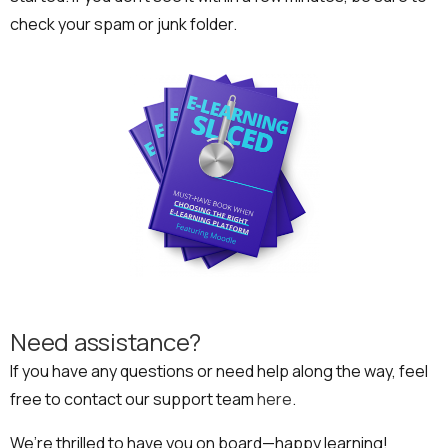
check your spam or junk folder.
Need assistance?
If you have any questions or need help along the way, feel
free to contact our support team
here
.
We’re thrilled to have you on board—happy learning!