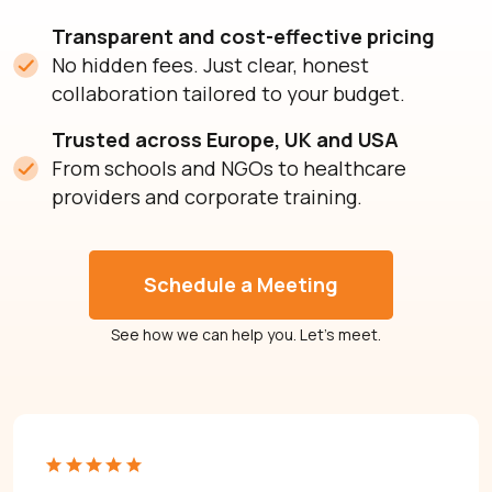
Transparent and cost-effective pricing
No hidden fees. Just clear, honest
collaboration tailored to your budget.
Trusted across Europe, UK and USA
From schools and NGOs to healthcare
providers and corporate training.
Schedule a Meeting
See how we can help you. Let’s meet.