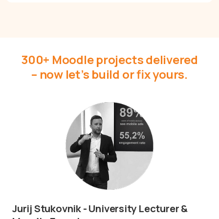
Get Moodle Expert guidance.
Lower Moodle costs.
300+ Moodle projects delivered
– now let’s build or fix yours.
Schedule a meeting
I’d love to hear about your project.
Jurij Stukovnik - University Lecturer &