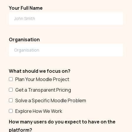
Your Full Name
Organisation
What should we focus on?
Plan Your Moodle Project
Get a Transparent Pricing
Solve a Specific Moodle Problem
Explore How We Work
How many users do you expect to have on the
platform?