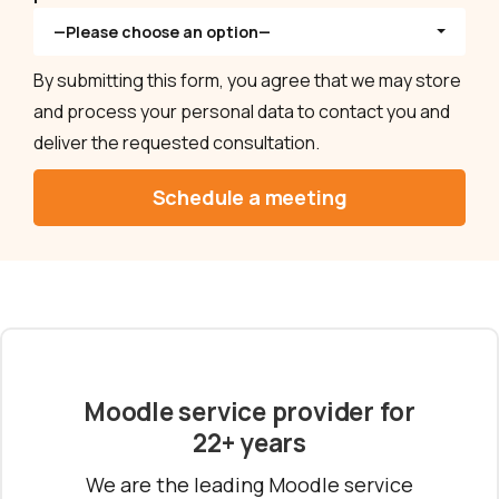
—Please choose an option—
By submitting this form, you agree that we may store
and process your personal data to contact you and
deliver the requested consultation.
Moodle service provider for
22+ years
We are the leading Moodle service