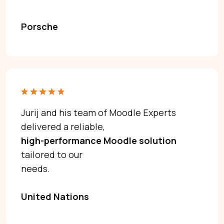
Porsche
Jurij and his team of Moodle Experts
delivered a reliable,
high-performance Moodle solution
tailored to our
Need help with Moodle? Let’s talk.
needs.
United Nations
Moodle problems?
We solve them.
No Moodle yet?
We’ll set it up.