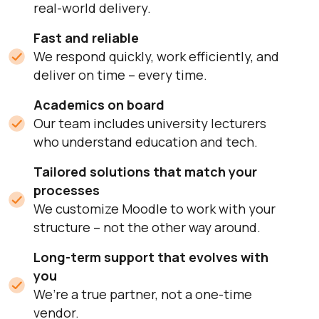
real-world delivery.
Fast and reliable
We respond quickly, work efficiently, and
deliver on time – every time.
Academics on board
Our team includes university lecturers
who understand education and tech.
Tailored solutions that match your
processes
We customize Moodle to work with your
structure – not the other way around.
Long-term support that evolves with
you
We’re a true partner, not a one-time
vendor.