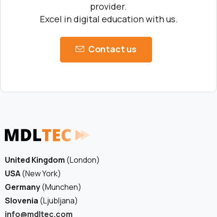
provider.
Excel in digital education with us.
Contact us
United Kingdom
(London)
USA
(New York)
Germany
(Munchen)
Slovenia
(Ljubljana)
info@mdltec.com