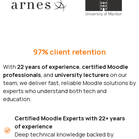
97% client retention
With
22 years of experience
,
certified Moodle
professionals
, and
university lecturers
on our
team, we deliver fast, reliable Moodle solutions by
experts who understand both tech and
education.
Certified Moodle Experts with 22+ years
of experience
Deep technical knowledge backed by