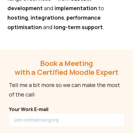
development
and
implementation
to
hosting
,
integrations
,
performance
optimisation
and
long-term support
.
Book a Meeting
with a Certified Moodle Expert
Tell me a bit more so we can make the most
of the call:
Your Work E-mail