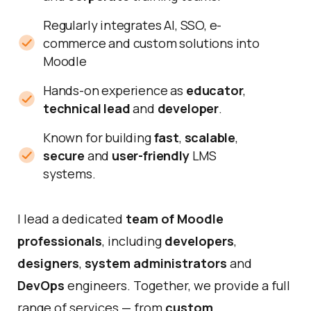
Regularly integrates AI, SSO, e-
commerce and custom solutions into
Moodle
Hands-on experience as
educator
,
technical lead
and
developer
.
Known for building
fast
,
scalable
,
secure
and
user-friendly
LMS
systems.
I lead a dedicated
team of
Moodle
professionals
, including
developers
,
designers
,
system administrators
and
DevOps
engineers. Together, we provide a full
range of services — from
custom