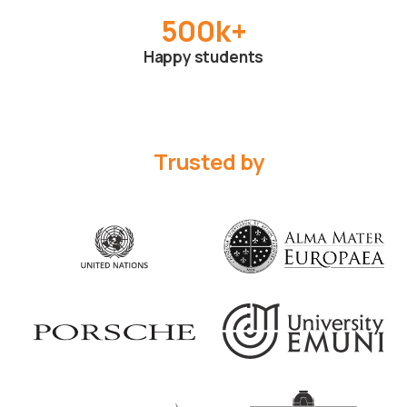
500
k+
Happy students
Trusted by