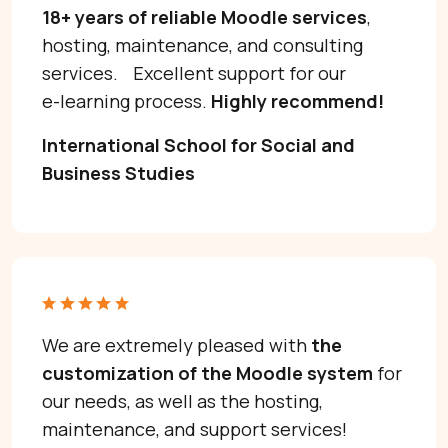
18+ years of reliable Moodle services
,
hosting, maintenance, and consulting
services. Excellent support for our
e-learning process.
Highly recommend!
International School for Social and
Business Studies
We are extremely pleased with
the
customization of the Moodle system
for
our needs, as well as the hosting,
maintenance, and support services!