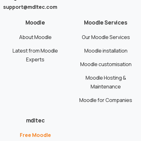
support@mdltec.com
Moodle
Moodle Services
About Moodle
Our Moodle Services
Latest from Moodle
Moodle installation
Experts
Moodle customisation
Moodle Hosting &
Maintenance
Moodle for Companies
mdltec
Free Moodle