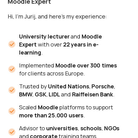
Moodle Expert
Hi, I’m Jurij, and here’s my experience:
University lecturer
and
Moodle
Expert
with over
22 years in e-
learning
.
Implemented
Moodle over 300 times
for clients across Europe.
Trusted by
United Nations
,
Porsche
,
BMW
,
GSK
,
LIDL
and
Raiffeisen Bank
.
Scaled
Moodle
platforms to support
more than 25.000 users
.
Advisor to
universities
,
schools
,
NGOs
and
corporate
training teams.