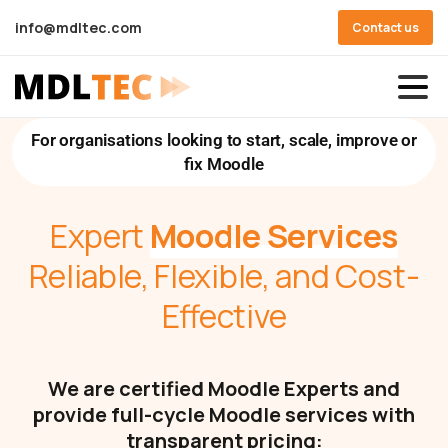
info@mdltec.com
Contact us
For organisations looking to start, scale, improve or
fix Moodle
Expert
Moodle Services
Reliable, Flexible, and Cost-
Effective
We are certified Moodle Experts and
provide full-cycle Moodle services with
transparent pricing: