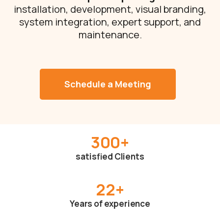
installation, development, visual branding,
system integration, expert support, and
maintenance.
Schedule a Meeting
300
+
satisfied Clients
22
+
Years of experience