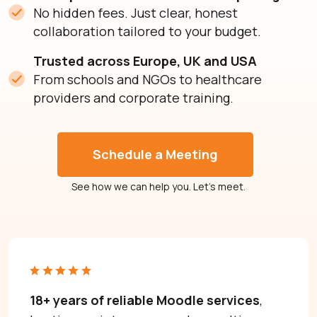
No hidden fees. Just clear, honest
collaboration tailored to your budget.
Trusted across Europe, UK and USA
From schools and NGOs to healthcare
providers and corporate training.
Schedule a Meeting
See how we can help you. Let’s meet.
Need help with Moodle? Let’s talk.
Moodle problems?
We solve them.
No Moodle yet?
We’ll set it up.
18+ years of reliable Moodle services
,