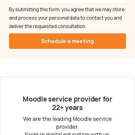
By submitting this form, you agree that we may store
and process your personal data to contact you and
deliver the requested consultation.
Moodle service provider for
22+ years
We are the leading Moodle service
provider.
Excel in digital education with us.