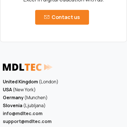
Contact us
United Kingdom
(London)
USA
(New York)
Germany
(Munchen)
Slovenia
(Ljubljana)
info@mdltec.com
support@mdltec.com