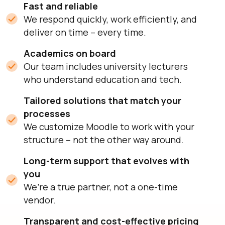
Fast and reliable
We respond quickly, work efficiently, and
deliver on time – every time.
Academics on board
Our team includes university lecturers
who understand education and tech.
Tailored solutions that match your
processes
We customize Moodle to work with your
structure – not the other way around.
Long-term support that evolves with
you
We’re a true partner, not a one-time
vendor.
Transparent and cost-effective pricing