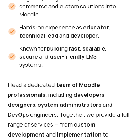
commerce and custom solutions into
Moodle
Hands-on experience as
educator
,
technical lead
and
developer
.
Known for building
fast
,
scalable
,
secure
and
user-friendly
LMS
systems.
I lead a dedicated
team of
Moodle
professionals
, including
developers
,
designers
,
system administrators
and
DevOps
engineers. Together, we provide a full
range of services — from
custom
development
and
implementation
to