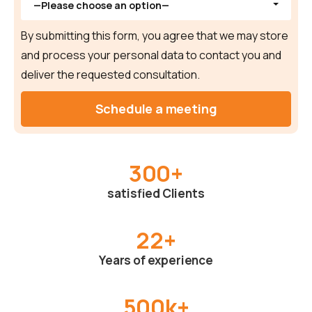
—Please choose an option—
By submitting this form, you agree that we may store
and process your personal data to contact you and
deliver the requested consultation.
300
+
satisfied Clients
22
+
Years of experience
500
k+