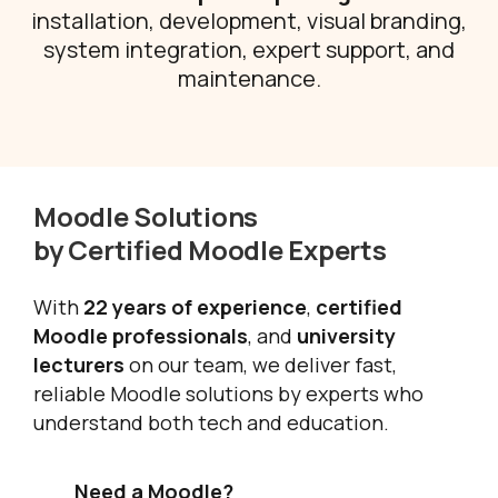
installation, development, visual branding,
system integration, expert support, and
maintenance.
Moodle Solutions
by Certified Moodle Experts
With
22 years of experience
,
certified
Moodle professionals
, and
university
lecturers
on our team, we deliver fast,
reliable Moodle solutions by experts who
understand both tech and education.
Need a Moodle?