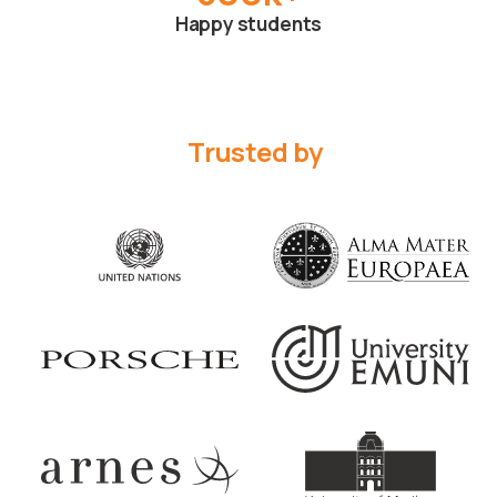
Happy students
Trusted by