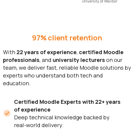
97% client retention
With
22 years of experience
,
certified Moodle
professionals
, and
university lecturers
on our
team, we deliver fast, reliable Moodle solutions by
experts who understand both tech and
education.
Certified Moodle Experts with 22+ years
of experience
Deep technical knowledge backed by
real-world delivery.