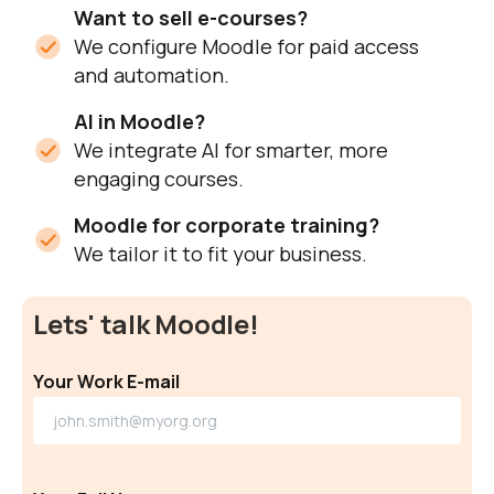
Want to sell e-courses?
We configure Moodle for paid access
and automation.
AI in Moodle?
We integrate AI for smarter, more
engaging courses.
Moodle for corporate training?
We tailor it to fit your business.
Lets' talk Moodle!
Your Work E-mail