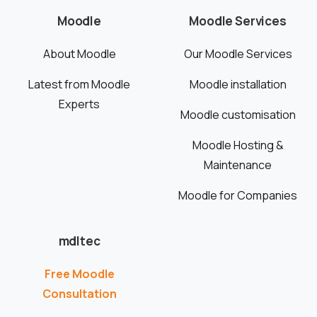
Moodle
Moodle Services
About Moodle
Our Moodle Services
Latest from Moodle
Moodle installation
Experts
Moodle customisation
Moodle Hosting &
Maintenance
Moodle for Companies
mdltec
Free Moodle
Consultation