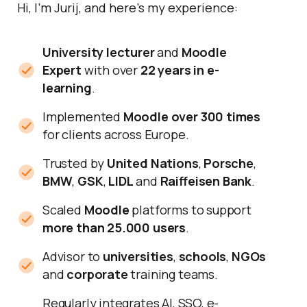
Hi, I’m Jurij, and here’s my experience:
University lecturer
and
Moodle
Expert
with over
22 years in e-
learning
.
Implemented
Moodle over 300 times
for clients across Europe.
Trusted by
United Nations
,
Porsche
,
BMW
,
GSK
,
LIDL
and
Raiffeisen Bank
.
Scaled
Moodle
platforms to support
more than 25.000 users
.
Advisor to
universities
,
schools
,
NGOs
and
corporate
training teams.
Regularly integrates AI, SSO, e-