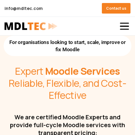
info@mdltec.com
Contact us
For organisations looking to start, scale, improve or
fix Moodle
Expert
Moodle Services
Reliable, Flexible, and Cost-
Effective
We are certified Moodle Experts and
provide full-cycle Moodle services with
transparent pricing: