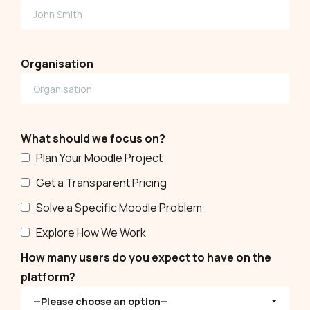
Organisation
What should we focus on?
Plan Your Moodle Project
Get a Transparent Pricing
Solve a Specific Moodle Problem
Explore How We Work
How many users do you expect to have on the
platform?
—Please choose an option—