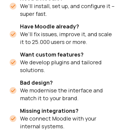
We’ll install, set up, and configure it –
super fast.
Have Moodle already?
We’ll fix issues, improve it, and scale
it to 25.000 users or more.
Want custom features?
We develop plugins and tailored
solutions.
Bad design?
We modernise the interface and
match it to your brand.
Missing integrations?
We connect Moodle with your
internal systems.