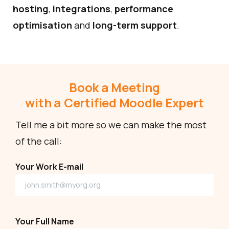
hosting
,
integrations
,
performance
optimisation
and
long-term support
.
Book a Meeting
with a Certified Moodle Expert
Tell me a bit more so we can make the most
of the call:
Your Work E-mail
Your Full Name