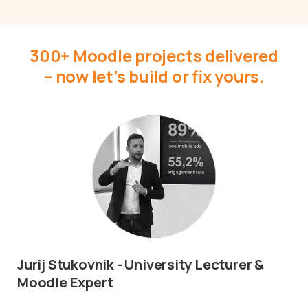
300+ Moodle projects delivered
– now let’s build or fix yours.
Jurij Stukovnik - University Lecturer &
Moodle Expert