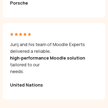
Porsche
Jurij and his team of Moodle Experts
delivered a reliable,
high-performance Moodle solution
tailored to our
needs.
United Nations