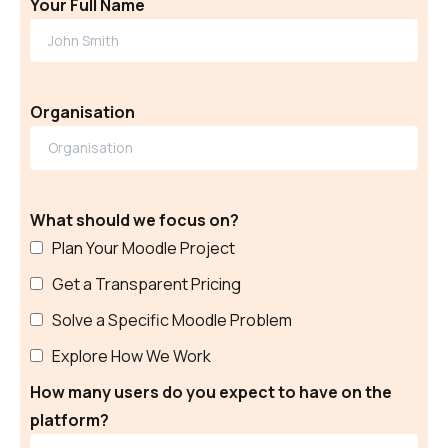
Your Full Name
Organisation
What should we focus on?
Plan Your Moodle Project
Get a Transparent Pricing
Solve a Specific Moodle Problem
Explore How We Work
How many users do you expect to have on the
platform?