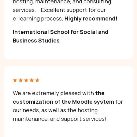
hosting, maintenance, and consulting
Get Moodle Expert guidance.
services. Excellent support for our
Lower Moodle costs.
e-learning process.
Highly recommend!
International School for Social and
Business Studies
Schedule a meeting
We are extremely pleased with
the
I’d love to hear about your project.
customization of the Moodle system
for
our needs, as well as the hosting,
maintenance, and support services!