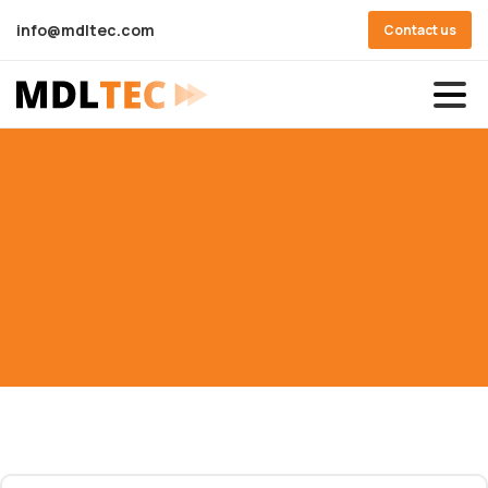
info@mdltec.com
Contact us