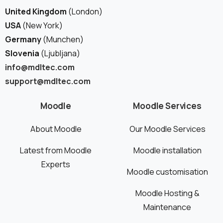
United Kingdom
(London)
USA
(New York)
Germany
(Munchen)
Slovenia
(Ljubljana)
info@mdltec.com
Schedule a meeting
support@mdltec.com
See how we can help you. Let’s meet.
Moodle
Moodle Services
About Moodle
Our Moodle Services
Latest from Moodle
Moodle installation
Experts
Moodle customisation
Moodle Hosting &
Maintenance