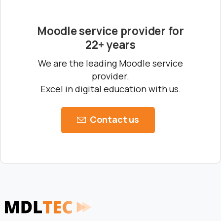
Moodle service provider for
22+ years
We are the leading Moodle service
provider.
Ready to Talk Moodle?
Excel in digital education with us.
Contact us
Moodle problems?
We solve them.
No Moodle yet?
We’ll set it up.
Get Moodle Expert guidance.
Lower Moodle costs.