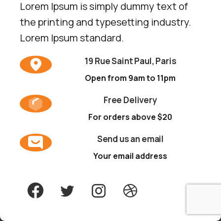
Lorem Ipsum is simply dummy text of
the printing and typesetting industry.
Lorem Ipsum standard.
19 Rue Saint Paul, Paris
Open from 9am to 11pm
Free Delivery
For orders above $20
Send us an email
Your email address
By using the website, you agree to
Cookies
policy.