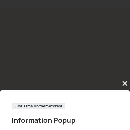
First Time on themeforest
Information
Popup