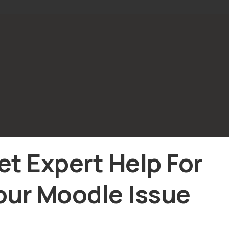
et Expert Help For
our Moodle Issue