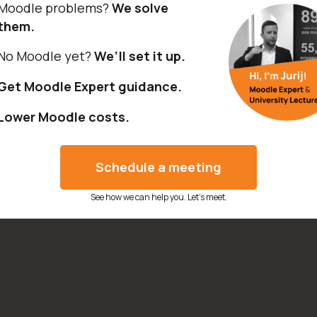
Moodle problems?
We solve
them.
No Moodle yet?
We’ll set it up.
Get Moodle Expert guidance.
Lower Moodle costs.
Schedule a meeting
See how we can help you. Let’s meet.